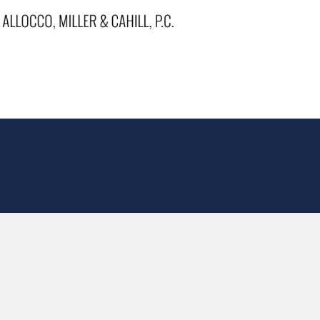
Back to Top